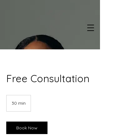
Free Consultation
30 min
3
0
m
i
n
Book Now